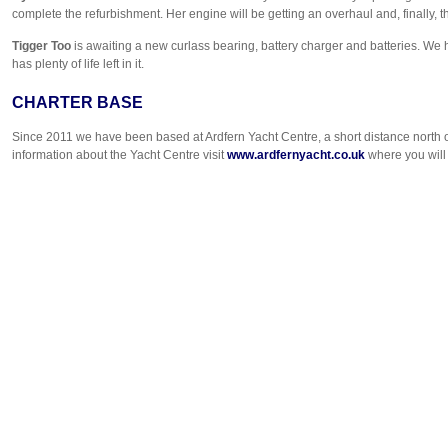
complete the refurbishment. Her engine will be getting an overhaul and, finally
Tigger Too
is awaiting a new curlass bearing, battery charger and batteries. We 
has plenty of life left in it.
CHARTER BASE
Since 2011 we have been based at Ardfern Yacht Centre, a short distance north o
information about the Yacht Centre visit
www.ardfernyacht.co.uk
where you will 