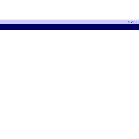
© 2023