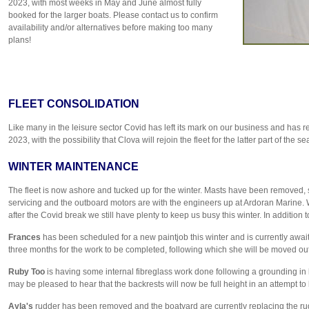
2023, with most weeks in May and June almost fully
booked for the larger boats. Please contact us to confirm
availability and/or alternatives before making too many
plans!
FLEET CONSOLIDATION
Like many in the leisure sector Covid has left its mark on our business and has resu
2023, with the possibility that Clova will rejoin the fleet for the latter part of th
WINTER MAINTENANCE
The fleet is now ashore and tucked up for the winter. Masts have been removed, 
servicing and the outboard motors are with the engineers up at Ardoran Marine
after the Covid break we still have plenty to keep us busy this winter. In addition
Frances
has been scheduled for a new paintjob this winter and is currently await
three months for the work to be completed, following which she will be moved outs
Ruby Too
is having some internal fibreglass work done following a grounding in l
may be pleased to hear that the backrests will now be full height in an attempt 
Ayla's
rudder has been removed and the boatyard are currently replacing the ru