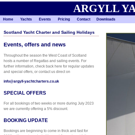
ARGYLL Y
Home
Yachts
Events
Pricing
Contact
Downloads
Scotland Yacht Charter and Sailing Holidays
Events, offers and news
Throughout the season the West Coast of Scotland
hosts a number of Regattas and sailing events. For
further information, check back here for regular updates
and special offers, or contact us direct on
info@argyll-yachtcharters.co.uk
SPECIAL OFFERS
For all bookings of two weeks or more during July 2023
we are currently offering a 5% discount.
BOOKING UPDATE
Bookings are beginning to come in thick and fast for