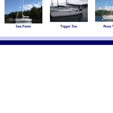
Sea Fever
Tigger Too
Ross 