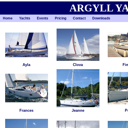
ARGYLL Y
Home
Yachts
Events
Pricing
Contact
Downloads
Ayla
Clova
Fi
Frances
Jeanne
P